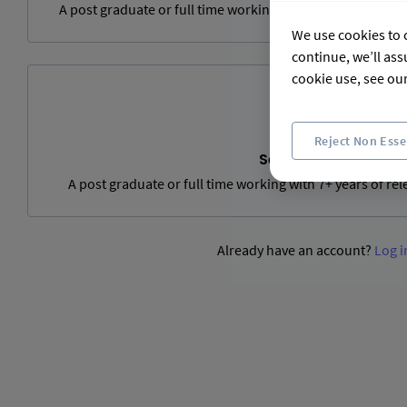
A post graduate or full time working with 3 to 6 years of 
We use cookies to c
continue, we’ll ass
cookie use, see ou
Reject Non Esse
Senior Level
A post graduate or full time working with 7+ years of re
Already have an account?
Log i