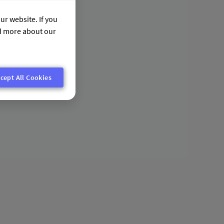
ur website. If you
nd more about our
cept All Cookies