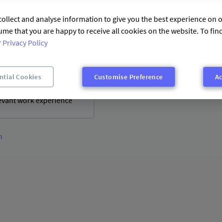
relevant work experience
ollect and analyse information to give you the best experience on o
ume that you are happy to receive all cookies on the website. To fi
r
Privacy Policy
ntial Cookies
Customise Preference
Ac
levant work experience
n