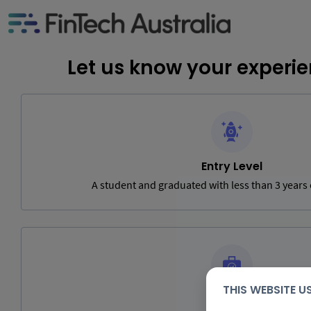
Let us know your experie
Entry Level
A student and graduated with less than 3 years
THIS WEBSITE 
Mid Level