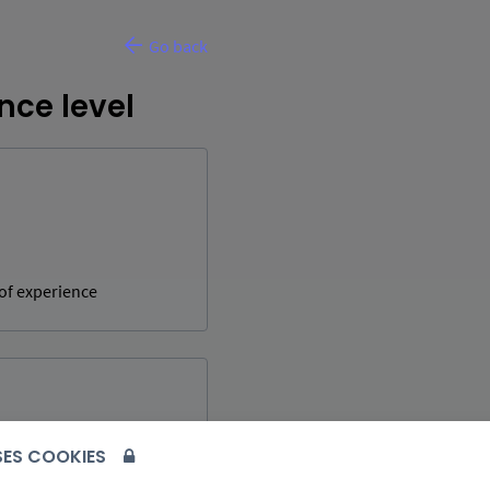
Go back
nce level
 of experience
USES COOKIES